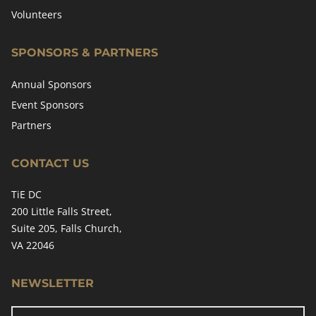
Volunteers
SPONSORS & PARTNERS
Annual Sponsors
Event Sponsors
Partners
CONTACT US
TiE DC
200 Little Falls Street,
Suite 205, Falls Church,
VA 22046
NEWSLETTER