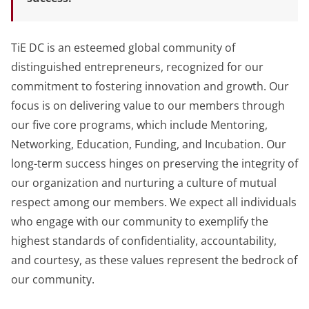
TiE DC is an esteemed global community of
distinguished entrepreneurs, recognized for our
commitment to fostering innovation and growth. Our
focus is on delivering value to our members through
our five core programs, which include Mentoring,
Networking, Education, Funding, and Incubation. Our
long-term success hinges on preserving the integrity of
our organization and nurturing a culture of mutual
respect among our members. We expect all individuals
who engage with our community to exemplify the
highest standards of confidentiality, accountability,
and courtesy, as these values represent the bedrock of
our community.