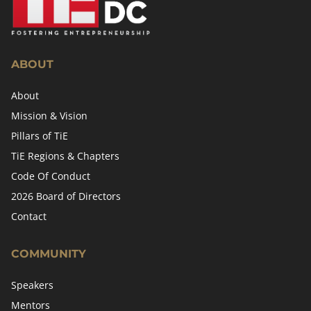
ABOUT
About
Mission & Vision
Pillars of TiE
TiE Regions & Chapters
Code Of Conduct
2026 Board of Directors
Contact
COMMUNITY
Speakers
Mentors