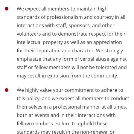
We expect all members to maintain high
standards of professionalism and courtesy in all
interactions with staff, sponsors, and other
volunteers and to demonstrate respect for their
intellectual property as well as an appreciation
for their reputation and character. We strongly
emphasize that any form of verbal abuse against
staff or fellow members will not be tolerated and
may result in expulsion from the community.
We highly value your commitment to adhere to
this policy, and we expect all members to conduct
themselves in a professional manner at all times,
both at events and in their interactions with
fellow members. Failure to uphold these
standards may result in the non-renewal or