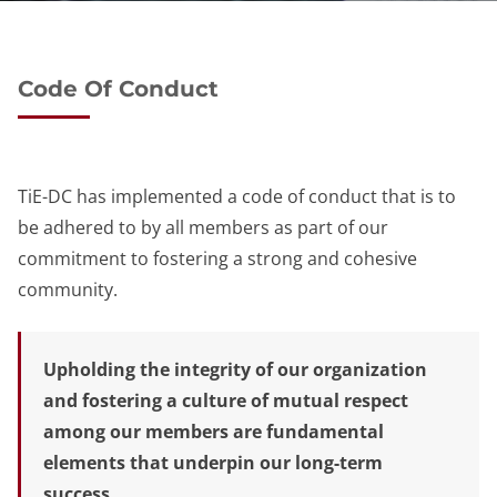
Code Of Conduct
TiE-DC has implemented a code of conduct that is to
be adhered to by all members as part of our
commitment to fostering a strong and cohesive
community.
Upholding the integrity of our organization
and fostering a culture of mutual respect
among our members are fundamental
elements that underpin our long-term
success.