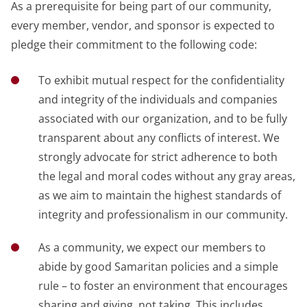
As a prerequisite for being part of our community,
every member, vendor, and sponsor is expected to
pledge their commitment to the following code:
To exhibit mutual respect for the confidentiality
and integrity of the individuals and companies
associated with our organization, and to be fully
transparent about any conflicts of interest. We
strongly advocate for strict adherence to both
the legal and moral codes without any gray areas,
as we aim to maintain the highest standards of
integrity and professionalism in our community.
As a community, we expect our members to
abide by good Samaritan policies and a simple
rule – to foster an environment that encourages
sharing and giving, not taking. This includes