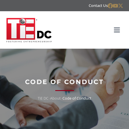
Contact Us
CODE OF CONDUCT
TiE DC
»
About
»
Code of Conduct