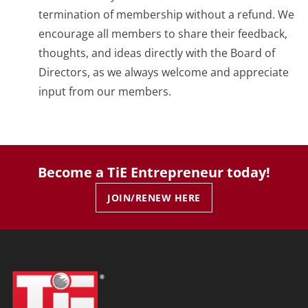
termination of membership without a refund. We
encourage all members to share their feedback,
thoughts, and ideas directly with the Board of
Directors, as we always welcome and appreciate
input from our members.
Become a TiE Entrepreneur today!
JOIN/RENEW HERE