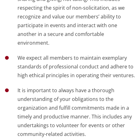
respecting the spirit of non-solicitation, as we
recognize and value our members’ ability to
participate in events and interact with one
another in a secure and comfortable
environment.
We expect all members to maintain exemplary
standards of professional conduct and adhere to
high ethical principles in operating their ventures.
It is important to always have a thorough
understanding of your obligations to the
organization and fulfill commitments made in a
timely and productive manner. This includes any
undertakings to volunteer for events or other
community-related activities.