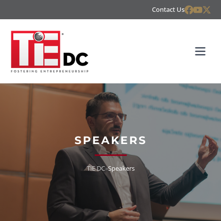
Contact Us
SPEAKERS
TiE DC
»
Speakers