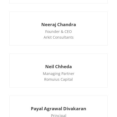
Neeraj Chandra
Founder & CEO
Arkit Consultants
Neil Chheda
Managing Partner
Romuius Capital
Payal Agrawal Divakaran
Principal