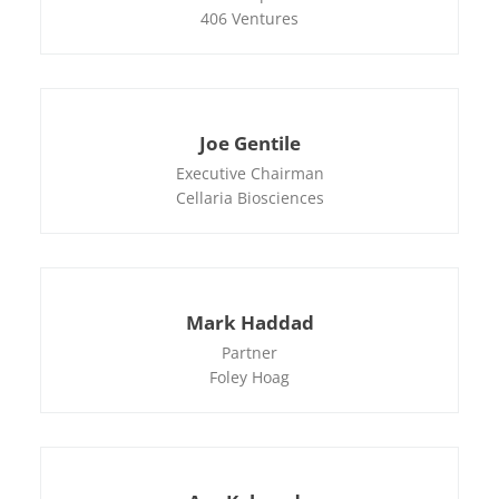
406 Ventures
Joe Gentile
Executive Chairman
Cellaria Biosciences
Mark Haddad
Partner
Foley Hoag