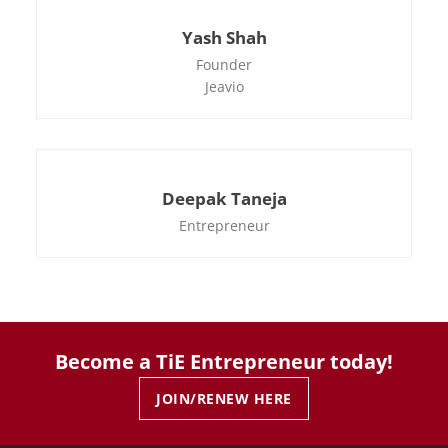
Yash Shah
Founder
Jeavio
Deepak Taneja
Entrepreneur
Become a TiE Entrepreneur today!
JOIN/RENEW HERE