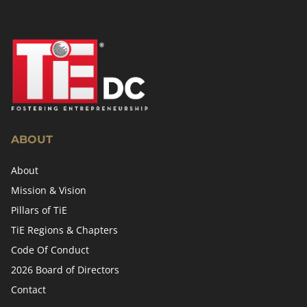
ABOUT
About
Mission & Vision
Pillars of TiE
TiE Regions & Chapters
Code Of Conduct
2026 Board of Directors
Contact