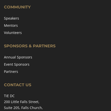
COMMUNITY
Speakers
Mentors
Volunteers
SPONSORS & PARTNERS
Annual Sponsors
Event Sponsors
Partners
CONTACT US
TiE DC
200 Little Falls Street,
Suite 205, Falls Church,