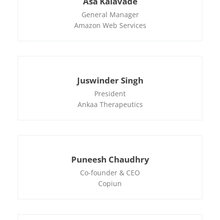
Asa Kalavade
General Manager
Amazon Web Services
Juswinder Singh
President
Ankaa Therapeutics
Puneesh Chaudhry
Co-founder & CEO
Copiun