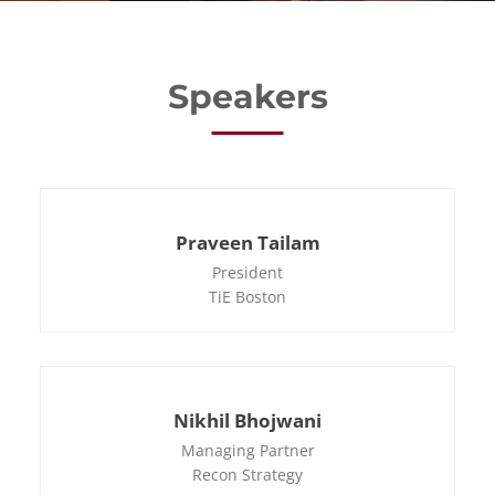
Speakers
Praveen Tailam
President
TiE Boston
Nikhil Bhojwani
Managing Partner
Recon Strategy