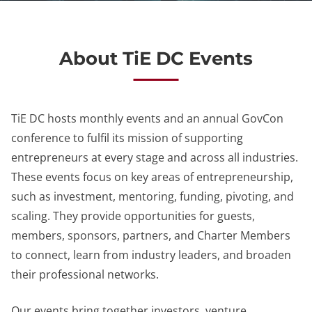
About TiE DC Events
TiE DC hosts monthly events and an annual GovCon
conference to fulfil its mission of supporting
entrepreneurs at every stage and across all industries.
These events focus on key areas of entrepreneurship,
such as investment, mentoring, funding, pivoting, and
scaling. They provide opportunities for guests,
members, sponsors, partners, and Charter Members
to connect, learn from industry leaders, and broaden
their professional networks.
Our events bring together investors, venture