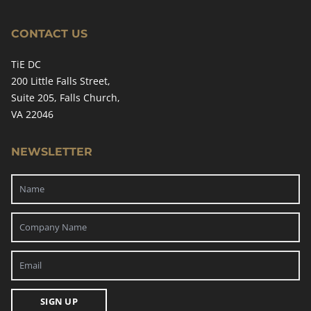
CONTACT US
TiE DC
200 Little Falls Street,
Suite 205, Falls Church,
VA 22046
NEWSLETTER
SIGN UP