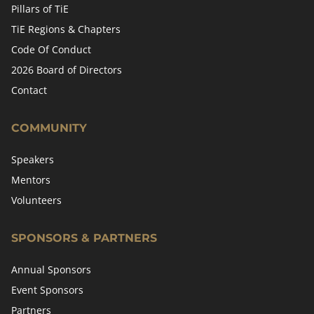
Pillars of TiE
TiE Regions & Chapters
Code Of Conduct
2026 Board of Directors
Contact
COMMUNITY
Speakers
Mentors
Volunteers
SPONSORS & PARTNERS
Annual Sponsors
Event Sponsors
Partners