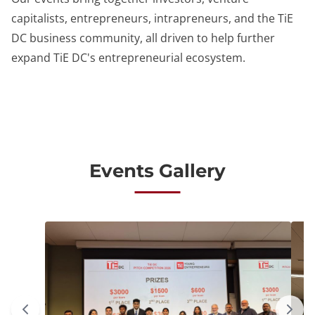
capitalists, entrepreneurs, intrapreneurs, and the TiE
DC business community, all driven to help further
expand TiE DC's entrepreneurial ecosystem.
Events Gallery