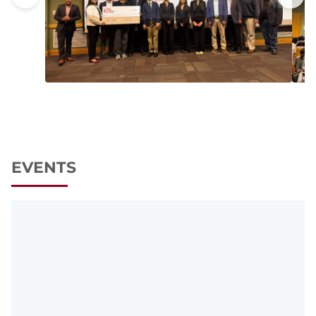
EVENTS