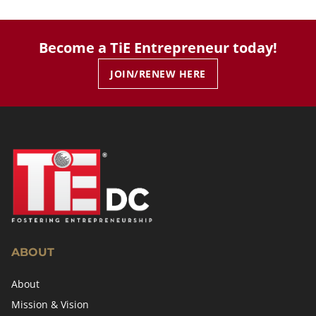
Become a TiE Entrepreneur today!
JOIN/RENEW HERE
ABOUT
About
Mission & Vision