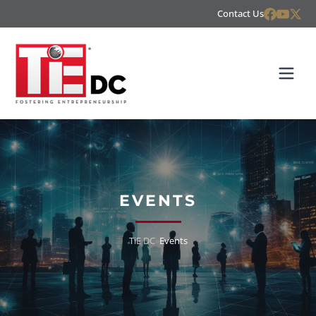
Contact Us
EVENTS
TiE DC
»
Events