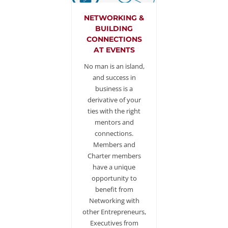
NETWORKING &
BUILDING
CONNECTIONS
AT EVENTS
No man is an island,
and success in
business is a
derivative of your
ties with the right
mentors and
connections.
Members and
Charter members
have a unique
opportunity to
benefit from
Networking with
other Entrepreneurs,
Executives from