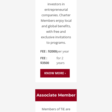
investors in
entrepreneurial
companies. Charter
Members enjoy local
and global benefits,
with free and
exclusive invitations
to programs.
FEE : $2000
per year
FEE :
for 2
$3500
years
KNOW MORE ›
Associate Member
Members of TiE are