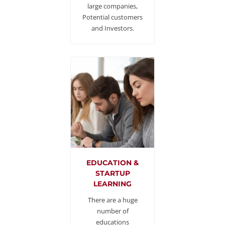
large companies,
Potential customers
and Investors.
EDUCATION &
STARTUP
LEARNING
There are a huge
number of
educations