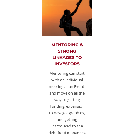
MENTORING &
STRONG
LINKAGES TO
INVESTORS
Mentoring can start
with an individual
meeting at an Event,
and move on all the
way to getting
Funding, expansion
to new geographies,
and getting
introduced to the
right fund managers.