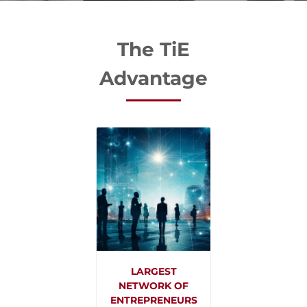
The TiE
Advantage
LARGEST
NETWORK OF
ENTREPRENEURS