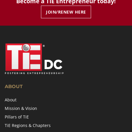
Become a TiE Entrepreneur today!
JOIN/RENEW HERE
ABOUT
About
Mission & Vision
Pillars of TiE
TiE Regions & Chapters