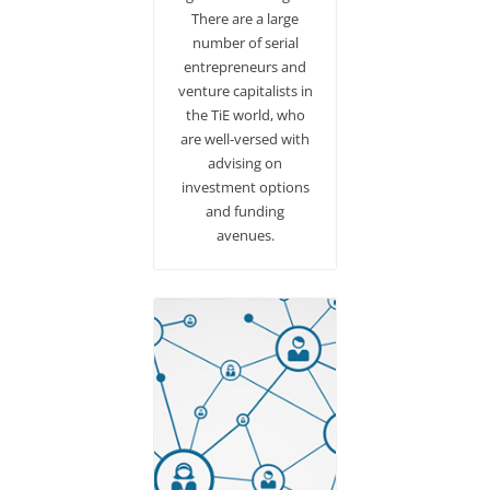
There are a large
number of serial
entrepreneurs and
venture capitalists in
the TiE world, who
are well-versed with
advising on
investment options
and funding
avenues.