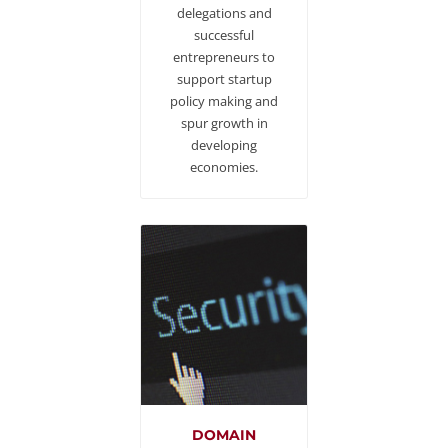
delegations and
successful
entrepreneurs to
support startup
policy making and
spur growth in
developing
economies.
DOMAIN