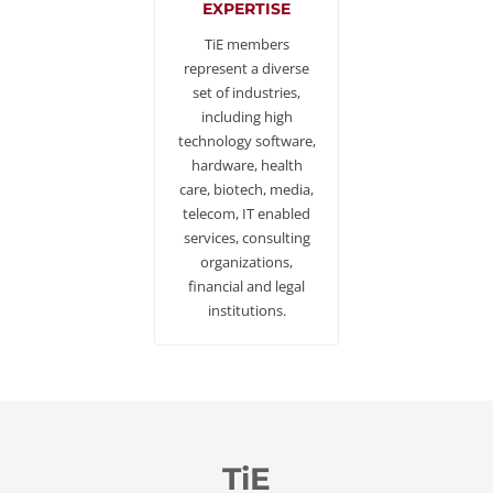
EXPERTISE
TiE members
represent a diverse
set of industries,
including high
technology software,
hardware, health
care, biotech, media,
telecom, IT enabled
services, consulting
organizations,
financial and legal
institutions.
TiE