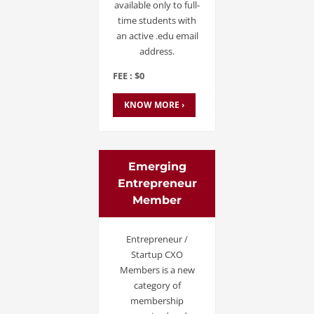
available only to full-
time students with
an active .edu email
address.
FEE : $0
KNOW MORE ›
Emerging
Entrepreneur
Member
Entrepreneur /
Startup CXO
Members is a new
category of
membership