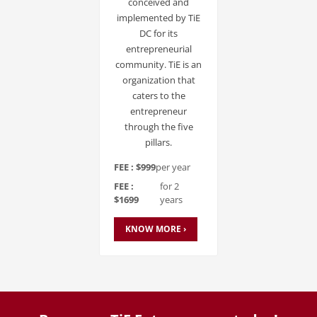
conceived and
implemented by TiE
DC for its
entrepreneurial
community. TiE is an
organization that
caters to the
entrepreneur
through the five
pillars.
FEE : $999
per year
FEE :
for 2
$1699
years
KNOW MORE ›