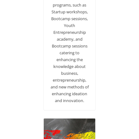
programs, such as
Startup workshops,
Bootcamp sessions,
Youth
Entrepreneurship
academy, and
Bootcamp sessions
catering to
enhancing the
knowledge about
business,
entrepreneurship,
and new methods of
enhancing ideation
and innovation.