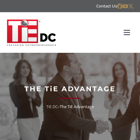
Contact Us
THE TiE ADVANTAGE
TiE DC
»
The TiE Advantage