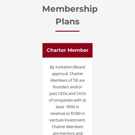
Membership
Plans
Charter Member
By invitation/Board
approval. Charter
Members of TiE are
founders and/or
past CEOs and CXOs
of companies with at
least ~$5M in
revenue or $10M in
venture investment.
Charter Members
are mentors and