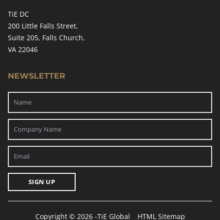
TiE DC
200 Little Falls Street,
Suite 205, Falls Church,
VA 22046
NEWSLETTER
SIGN UP
Copyright © 2026 -
TiE Global
HTML Sitemap