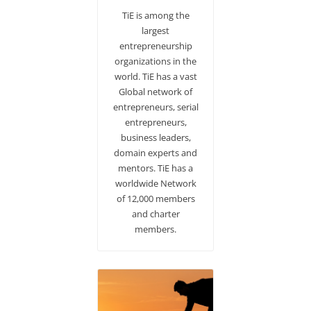
TiE is among the
largest
entrepreneurship
organizations in the
world. TiE has a vast
Global network of
entrepreneurs, serial
entrepreneurs,
business leaders,
domain experts and
mentors. TiE has a
worldwide Network
of 12,000 members
and charter
members.