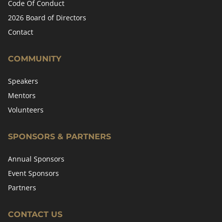
Code Of Conduct
2026 Board of Directors
Contact
COMMUNITY
Speakers
Mentors
Volunteers
SPONSORS & PARTNERS
Annual Sponsors
Event Sponsors
Partners
CONTACT US