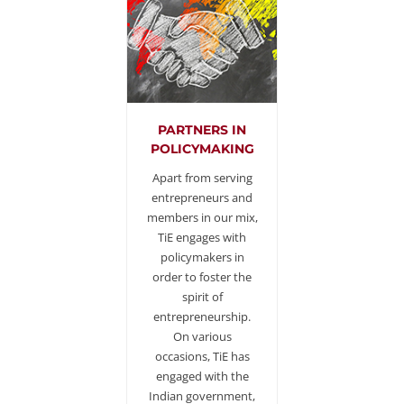
PARTNERS IN
POLICYMAKING
Apart from serving
entrepreneurs and
members in our mix,
TiE engages with
policymakers in
order to foster the
spirit of
entrepreneurship.
On various
occasions, TiE has
engaged with the
Indian government,