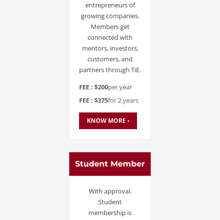
entrepreneurs of
growing companies.
Members get
connected with
mentors, investors,
customers, and
partners through TiE.
FEE : $200
per year
FEE : $375
for 2 years
KNOW MORE ›
Student Member
With approval.
Student
membership is