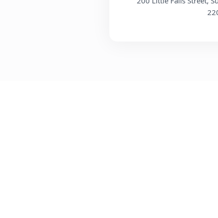
200 Little Falls Street, S
22