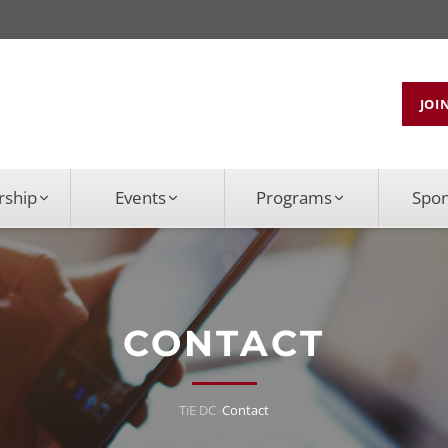
JOI
ship
Events
Programs
Spo
CONTACT
TiE DC
»
Contact