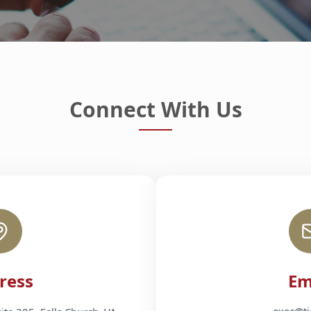
Connect With Us
ress
Em