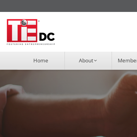
Home
About
Member