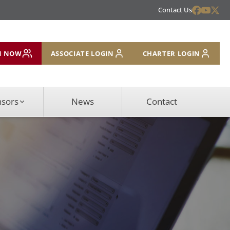
Contact Us
N NOW
ASSOCIATE LOGIN
CHARTER LOGIN
nsors
News
Contact