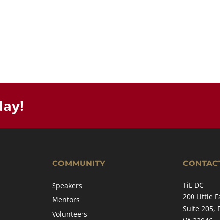
day!
COMMUNITY
CONTAC
TiE DC
Speakers
200 Little F
Mentors
Suite 205, 
Volunteers