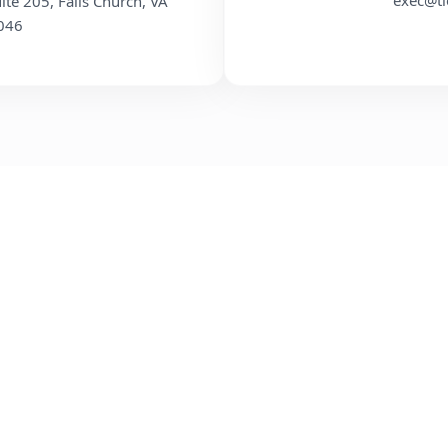
exec@ti
uite 205, Falls Church, VA
046