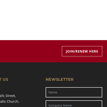
JOIN/RENEW HERE
T US
NEWSLETTER
alls Street,
Falls Church,