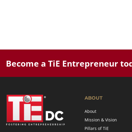
Become a TiE Entrepreneur to
ABOUT
About
Mission & Vision
Pillars of TiE