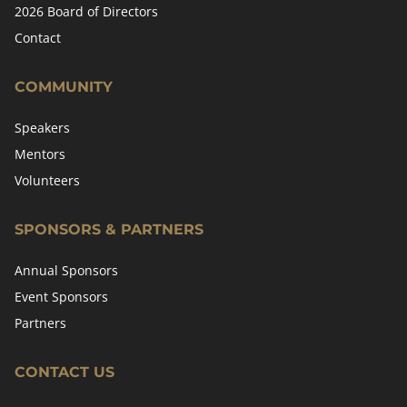
2026 Board of Directors
Contact
COMMUNITY
Speakers
Mentors
Volunteers
SPONSORS & PARTNERS
Annual Sponsors
Event Sponsors
Partners
CONTACT US