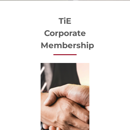
TiE
Corporate
Membership