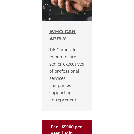
WHO CAN
APPLY
TiE Corporate
members are
senior executives
of professional
services
companies
supporting
entrepreneurs.
Fee : $5000 per
year | Join