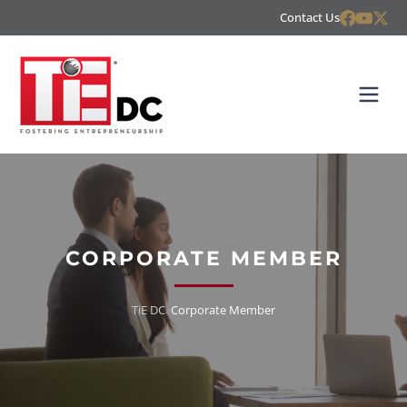
Contact Us
CORPORATE MEMBER
TiE DC
»
Corporate Member