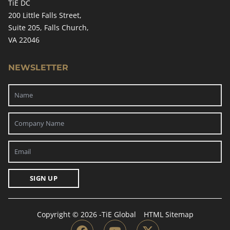
TiE DC
200 Little Falls Street,
Suite 205, Falls Church,
VA 22046
NEWSLETTER
SIGN UP
Copyright © 2026 -
TiE Global
HTML Sitemap