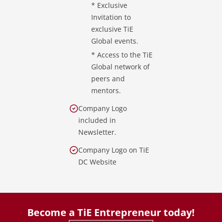
* Exclusive
Invitation to
exclusive TiE
Global events.
* Access to the TiE
Global network of
peers and
mentors.
Company Logo
included in
Newsletter.
Company Logo on TiE
DC Website
Become a TiE Entrepreneur today!