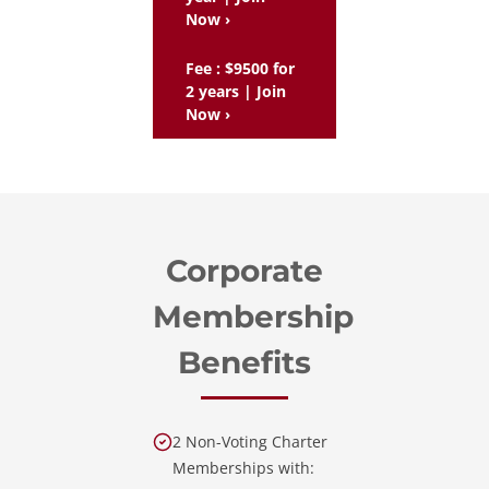
Now ›
Fee : $9500 for
2 years | Join
Now ›
Corporate
Membership
Benefits
2 Non-Voting Charter
Memberships with: