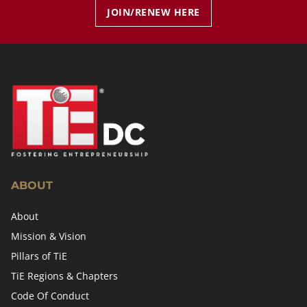
JOIN/RENEW HERE
ABOUT
About
Mission & Vision
Pillars of TiE
TiE Regions & Chapters
Code Of Conduct