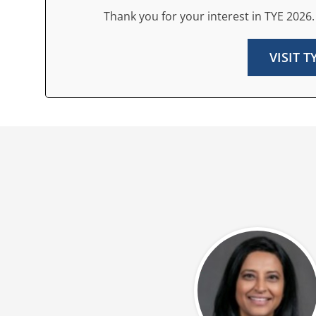
Thank you for your interest in TYE 2026.
VISIT 