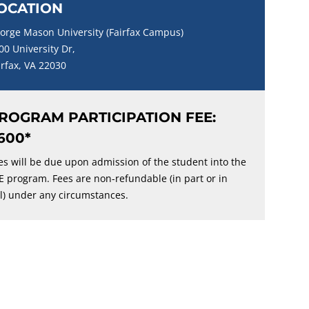
OCATION
orge Mason University (Fairfax Campus)
00 University Dr,
irfax, VA 22030
ROGRAM PARTICIPATION FEE:
600*
es will be due upon admission of the student into the
E program. Fees are non-refundable (in part or in
ll) under any circumstances.