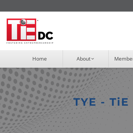
Home
About
Member
TYE - Ti