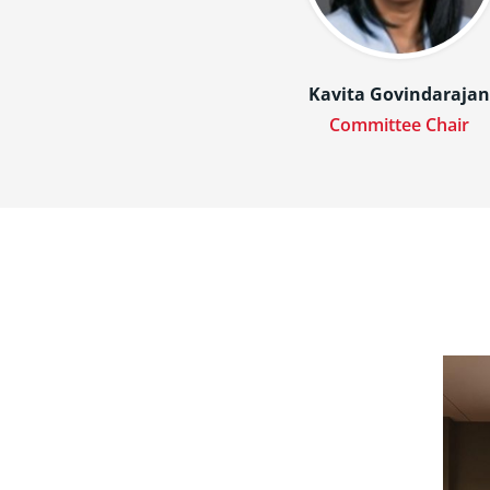
Kavita Govindaraja
Committee Chair