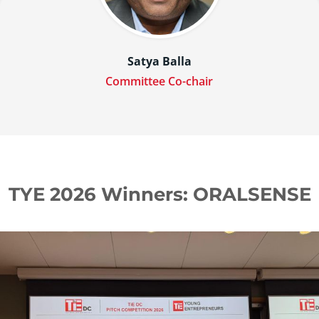
n
Satya Balla
Committee Co-chair
TYE 2026 Winners: ORALSENSE