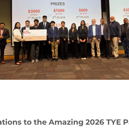
tions to the Amazing 2026 TYE P