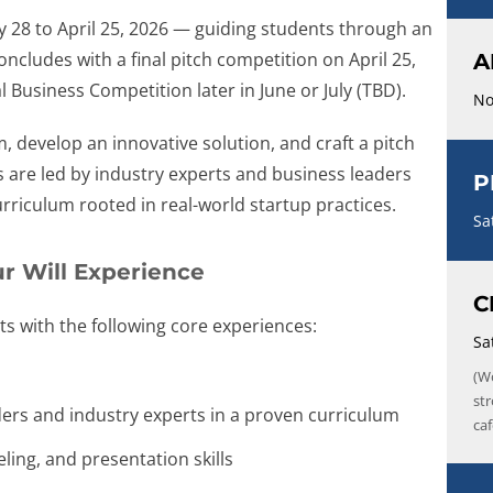
y 28 to April 25, 2026 — guiding students through an
cludes with a final pitch competition on April 25,
A
Business Competition later in June or July (TBD).
No
m, develop an innovative solution, and craft a pitch
 are led by industry experts and business leaders
P
rriculum rooted in real-world startup practices.
Sa
r Will Experience
C
s with the following core experiences:
Sa
(W
st
ders and industry experts in a proven curriculum
caf
ling, and presentation skills