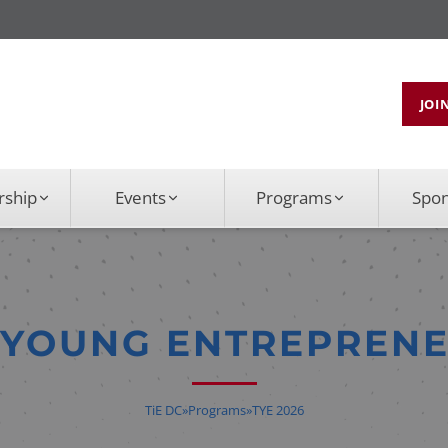
JOI
ship
Events
Programs
Spo
E YOUNG ENTREPREN
TiE DC
»
Programs
»
TYE 2026