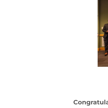
Congratula