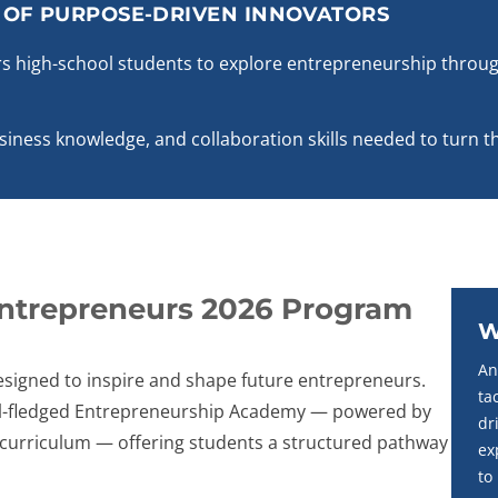
N OF PURPOSE-DRIVEN INNOVATORS
 high-school students to explore entrepreneurship throug
usiness knowledge, and collaboration skills needed to turn th
Entrepreneurs 2026 Program
W
An
signed to inspire and shape future entrepreneurs.
ta
full-fledged Entrepreneurship Academy — powered by
dr
s curriculum — offering students a structured pathway
ex
to