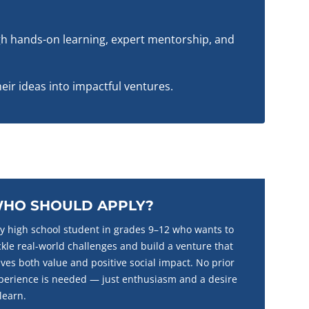
h hands-on learning, expert mentorship, and
eir ideas into impactful ventures.
HO SHOULD APPLY?
y high school student in grades 9–12 who wants to
ckle real-world challenges and build a venture that
ives both value and positive social impact. No prior
perience is needed — just enthusiasm and a desire
 learn.