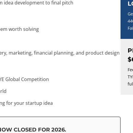
 idea development to final pitch
L
Ge
44
Fa
lem worth solving
P
y, marketing, financial planning, and product design
$
Fe
TY
YE Global Competition
fu
rld
ng for your startup idea
NOW CLOSED FOR 2026.