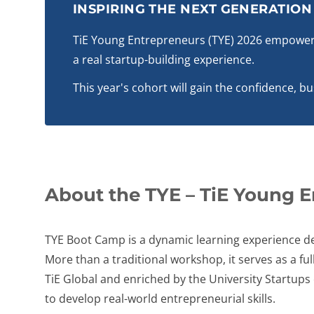
INSPIRING THE NEXT GENERATIO
TiE Young Entrepreneurs (TYE) 2026 empowers
a real startup-building experience.
This year's cohort will gain the confidence, b
About the TYE – TiE Young 
TYE Boot Camp is a dynamic learning experience de
More than a traditional workshop, it serves as a 
TiE Global and enriched by the University Startup
to develop real-world entrepreneurial skills.