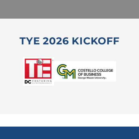
TYE 2026 KICKOFF