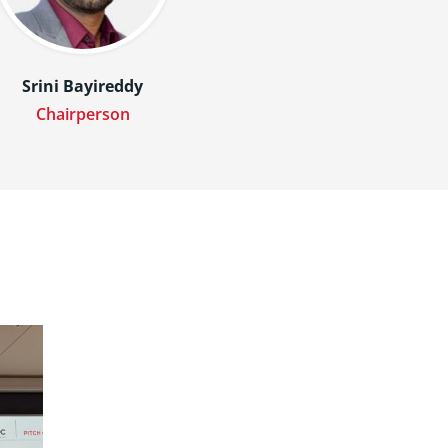
Srini Bayireddy
Chairperson