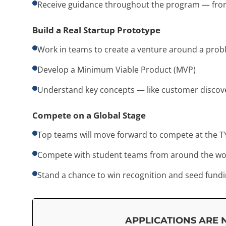
Receive guidance throughout the program — from
Build a Real Startup Prototype
Work in teams to create a venture around a prob
Develop a Minimum Viable Product (MVP)
Understand key concepts — like customer discover
Compete on a Global Stage
Top teams will move forward to compete at the T
Compete with student teams from around the wo
Stand a chance to win recognition and seed fundi
APPLICATIONS ARE 