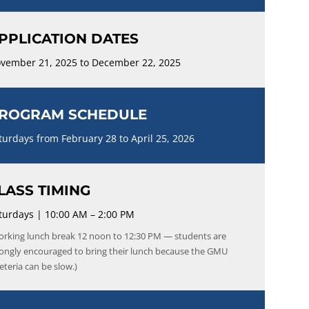
PPLICATION DATES
vember 21, 2025 to December 22, 2025
ROGRAM SCHEDULE
turdays from February 28 to April 25, 2026
LASS TIMING
turdays | 10:00 AM – 2:00 PM
orking lunch break 12 noon to 12:30 PM — students are
rongly encouraged to bring their lunch because the GMU
eteria can be slow.)