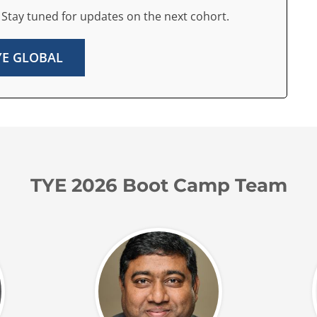
 Stay tuned for updates on the next cohort.
TYE GLOBAL
TYE 2026 Boot Camp Team