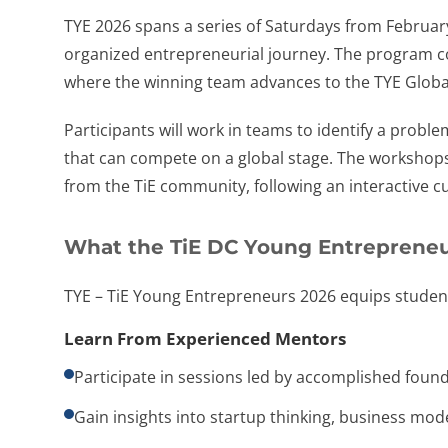
TYE 2026 spans a series of Saturdays from Februar
organized entrepreneurial journey. The program con
where the winning team advances to the TYE Global 
Participants will work in teams to identify a proble
that can compete on a global stage. The workshops
from the TiE community, following an interactive cu
What the TiE DC Young Entrepreneu
TYE – TiE Young Entrepreneurs 2026 equips student
Learn From Experienced Mentors
Participate in sessions led by accomplished foun
Gain insights into startup thinking, business mode