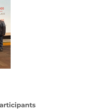
articipants