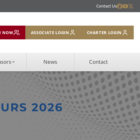
Contact Us
N NOW
ASSOCIATE LOGIN
CHARTER LOGIN
nsors
News
Contact
EURS 2026