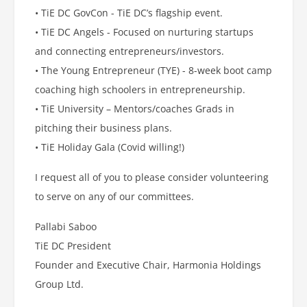
• TiE DC GovCon - TiE DC’s flagship event.
• TiE DC Angels - Focused on nurturing startups
and connecting entrepreneurs/investors.
• The Young Entrepreneur (TYE) - 8-week boot camp
coaching high schoolers in entrepreneurship.
• TiE University – Mentors/coaches Grads in
pitching their business plans.
• TiE Holiday Gala (Covid willing!)
I request all of you to please consider volunteering
to serve on any of our committees.
Pallabi Saboo
TiE DC President
Founder and Executive Chair, Harmonia Holdings
Group Ltd.