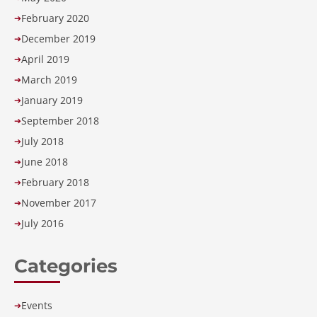
February 2020
➔
December 2019
➔
April 2019
➔
March 2019
➔
January 2019
➔
September 2018
➔
July 2018
➔
June 2018
➔
February 2018
➔
November 2017
➔
July 2016
➔
Categories
Events
➔