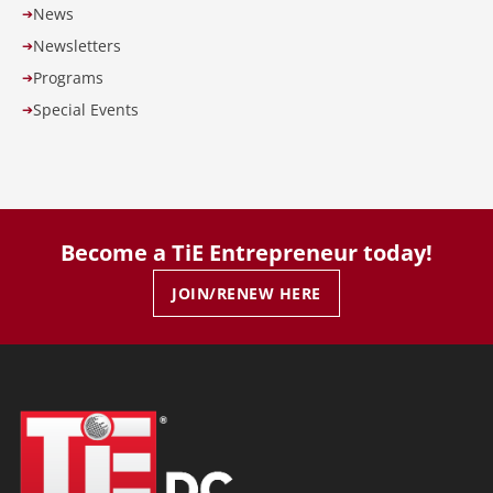
News
➔
Newsletters
➔
Programs
➔
Special Events
➔
Become a TiE Entrepreneur today!
JOIN/RENEW HERE