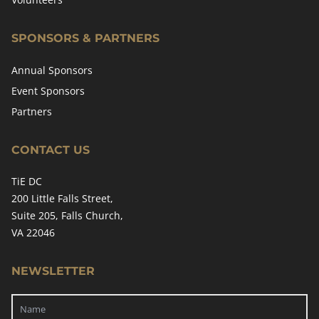
SPONSORS & PARTNERS
Annual Sponsors
Event Sponsors
Partners
CONTACT US
TiE DC
200 Little Falls Street,
Suite 205, Falls Church,
VA 22046
NEWSLETTER