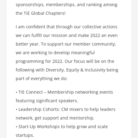
sponsorships, memberships, and ranking among
the TiE Global Chapters!
I am confident that through our collective actions
we can fulfill our mission and make 2022 an even
better year. To support our member community,
we are working to develop meaningful
programming for 2022. Our focus will be on the
following with Diversity, Equity & Inclusivity being
part of everything we do:
• TiE Connect – Membership networking events
featuring significant speakers.
• Leadership Cohorts: CM mixers to help leaders
network, get support and mentorship.
• Start-Up Workshops to help grow and scale
startups.