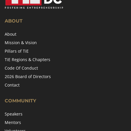
ABOUT
About
Mission & Vision
Pillars of TiE
TiE Regions & Chapters
Code Of Conduct
2026 Board of Directors
Contact
COMMUNITY
Speakers
Mentors
Volunteers