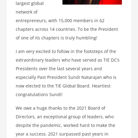
largest global
network of
entrepreneurs, with 15,000 members in 62
chapters across 14 countries. To be the President
of one of its chapters is truly humbling!
I am very excited to follow in the footsteps of the
extraordinary leaders who have served as TiE DC’s
Presidents over the last several years and
especially Past President Sundi Natarajan who is
now elected to the TiE Global Board. Heartiest
congratulations Sundi!
We owe a huge thanks to the 2021 Board of
Directors, an exceptional group of leaders, who
despite the pandemic, worked hard to make the
year a success. 2021 surpassed past years in