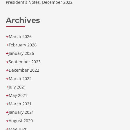
President's Notes, December 2022
Archives
March 2026
➔
February 2026
➔
January 2026
➔
September 2023
➔
December 2022
➔
March 2022
➔
July 2021
➔
May 2021
➔
March 2021
➔
January 2021
➔
August 2020
➔
May 2020
➔