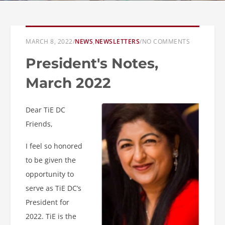
MARCH 8, 2022
/
NEWS
,
NEWSLETTERS
/
NO COMMENTS
President's Notes,
March 2022
Dear TiE DC
Friends,
I feel so honored
to be given the
opportunity to
serve as TiE DC’s
President for
2022. TiE is the