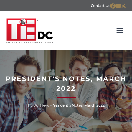
Contact Us
PRESIDENT'S NOTES, MARCH
2022
TiE DC
»
News
»
President's Notes, March 2022