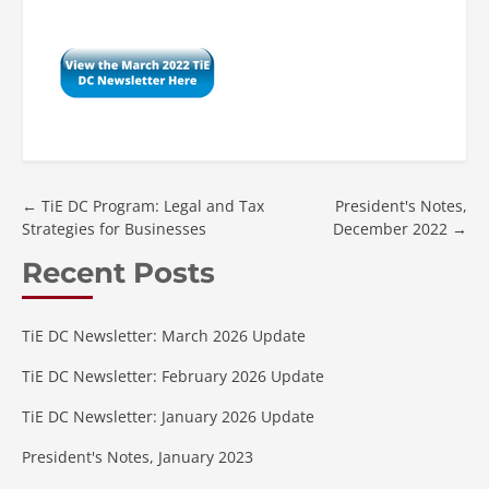
←
TiE DC Program: Legal and Tax
President's Notes,
Strategies for Businesses
December 2022
→
Recent Posts
TiE DC Newsletter: March 2026 Update
TiE DC Newsletter: February 2026 Update
TiE DC Newsletter: January 2026 Update
President's Notes, January 2023