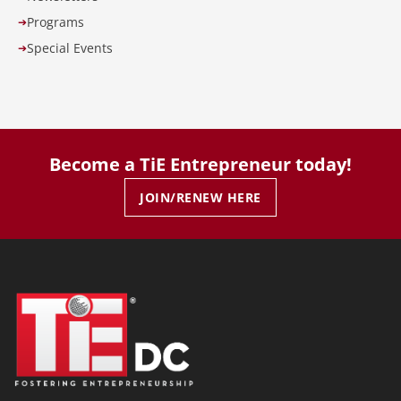
Programs
➔
Special Events
➔
Become a TiE Entrepreneur today!
JOIN/RENEW HERE