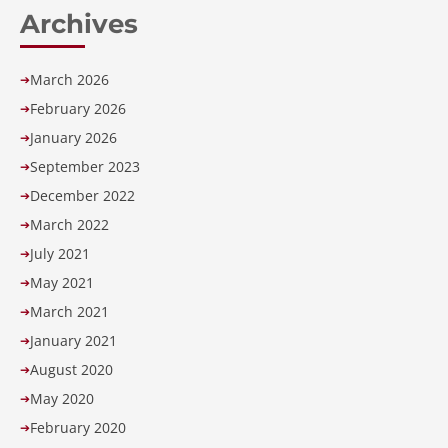
Archives
March 2026
➔
February 2026
➔
January 2026
➔
September 2023
➔
December 2022
➔
March 2022
➔
July 2021
➔
May 2021
➔
March 2021
➔
January 2021
➔
August 2020
➔
May 2020
➔
February 2020
➔