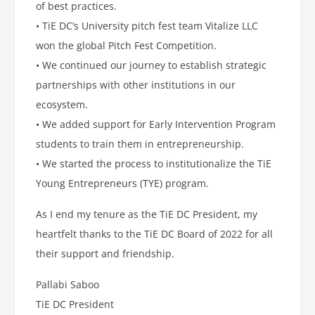
of best practices.
• TiE DC’s University pitch fest team Vitalize LLC
won the global Pitch Fest Competition.
• We continued our journey to establish strategic
partnerships with other institutions in our
ecosystem.
• We added support for Early Intervention Program
students to train them in entrepreneurship.
• We started the process to institutionalize the TiE
Young Entrepreneurs (TYE) program.
As I end my tenure as the TiE DC President, my
heartfelt thanks to the TiE DC Board of 2022 for all
their support and friendship.
Pallabi Saboo
TiE DC President