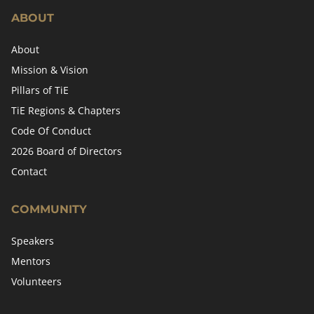
ABOUT
About
Mission & Vision
Pillars of TiE
TiE Regions & Chapters
Code Of Conduct
2026 Board of Directors
Contact
COMMUNITY
Speakers
Mentors
Volunteers