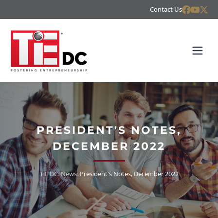
Contact Us
PRESIDENT'S NOTES,
DECEMBER 2022
TiE DC
»
News
»
President's Notes, December 2022