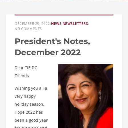
DECEMBER 29, 2022
/
NEWS
,
NEWSLETTERS
/
NO COMMENTS
President's Notes,
December 2022
Dear TiE DC
Friends
Wishing you all a
very happy
holiday season.
Hope 2022 has
been a good year