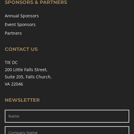
SPONSORS & PARTNERS
Annual Sponsors
Event Sponsors
Partners
CONTACT US
TiE DC
200 Little Falls Street,
Suite 205, Falls Church,
VA 22046
NEWSLETTER