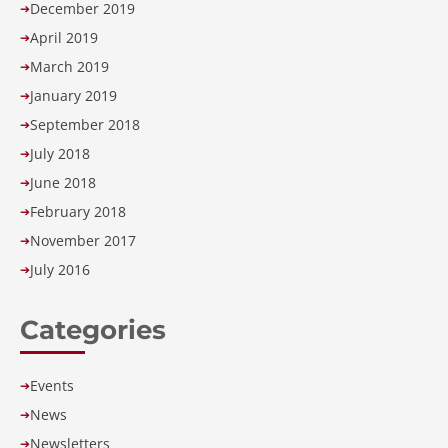
December 2019
➔
April 2019
➔
March 2019
➔
January 2019
➔
September 2018
➔
July 2018
➔
June 2018
➔
February 2018
➔
November 2017
➔
July 2016
➔
Categories
Events
➔
News
➔
Newsletters
➔