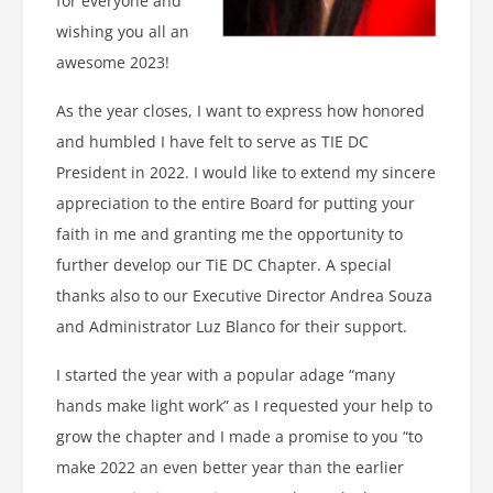
for everyone and
wishing you all an
awesome 2023!
As the year closes, I want to express how honored
and humbled I have felt to serve as TIE DC
President in 2022. I would like to extend my sincere
appreciation to the entire Board for putting your
faith in me and granting me the opportunity to
further develop our TiE DC Chapter. A special
thanks also to our Executive Director Andrea Souza
and Administrator Luz Blanco for their support.
I started the year with a popular adage “many
hands make light work” as I requested your help to
grow the chapter and I made a promise to you “to
make 2022 an even better year than the earlier