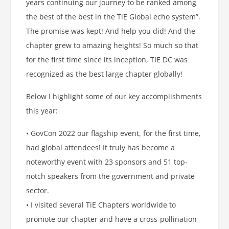
years continuing our journey to be ranked among
the best of the best in the TiE Global echo system”.
The promise was kept! And help you did! And the
chapter grew to amazing heights! So much so that
for the first time since its inception, TIE DC was
recognized as the best large chapter globally!
Below I highlight some of our key accomplishments
this year:
• GovCon 2022 our flagship event, for the first time,
had global attendees! It truly has become a
noteworthy event with 23 sponsors and 51 top-
notch speakers from the government and private
sector.
• I visited several TiE Chapters worldwide to
promote our chapter and have a cross-pollination