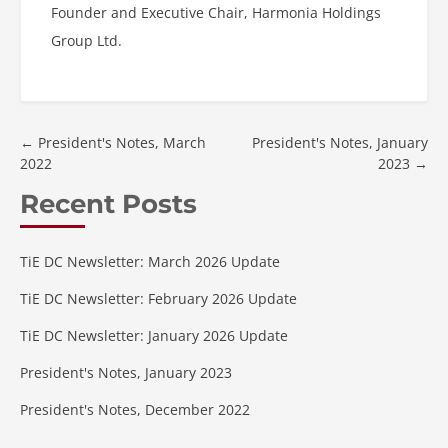
Founder and Executive Chair, Harmonia Holdings
Group Ltd.
←
President's Notes, March
President's Notes, January
2022
2023
→
Recent Posts
TiE DC Newsletter: March 2026 Update
TiE DC Newsletter: February 2026 Update
TiE DC Newsletter: January 2026 Update
President's Notes, January 2023
President's Notes, December 2022